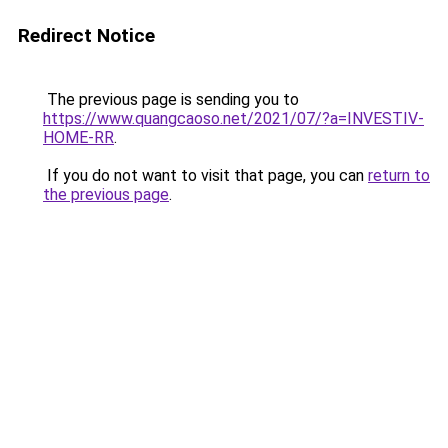
Redirect Notice
The previous page is sending you to
https://www.quangcaoso.net/2021/07/?a=INVESTIV-
HOME-RR
.
If you do not want to visit that page, you can
return to
the previous page
.