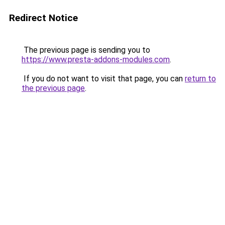
Redirect Notice
The previous page is sending you to
https://www.presta-addons-modules.com
.
If you do not want to visit that page, you can
return to
the previous page
.