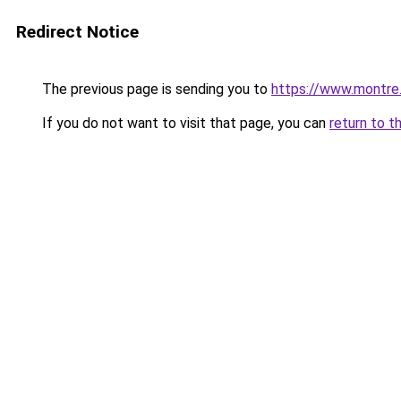
Redirect Notice
The previous page is sending you to
https://www.montre
If you do not want to visit that page, you can
return to t