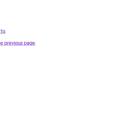
.to
.
he previous page
.