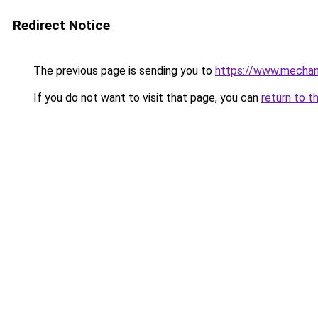
Redirect Notice
The previous page is sending you to
https://www.mechani
If you do not want to visit that page, you can
return to t