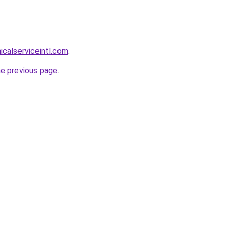
calserviceintl.com
.
he previous page
.