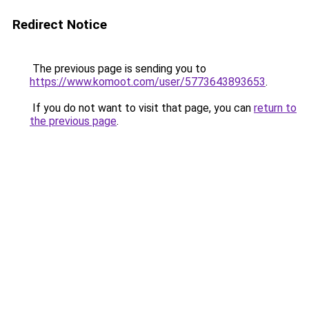
Redirect Notice
The previous page is sending you to
https://www.komoot.com/user/5773643893653
.
If you do not want to visit that page, you can
return to
the previous page
.