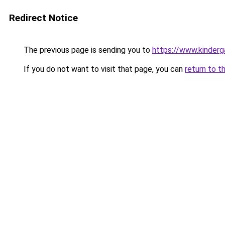
Redirect Notice
The previous page is sending you to
https://www.kinderg
If you do not want to visit that page, you can
return to t