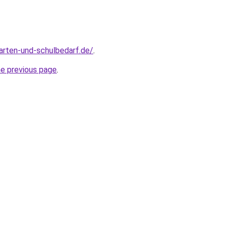
arten-und-schulbedarf.de/
.
he previous page
.