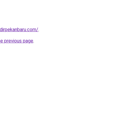
dirpekanbaru.com/
.
he previous page
.