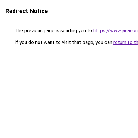
Redirect Notice
The previous page is sending you to
https://www.jasason
If you do not want to visit that page, you can
return to t