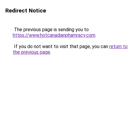
Redirect Notice
The previous page is sending you to
https://www.hotcanadianphamracy.com
.
If you do not want to visit that page, you can
return to
the previous page
.