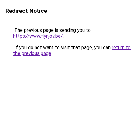
Redirect Notice
The previous page is sending you to
https://www.flynjoy.be/
.
If you do not want to visit that page, you can
return to
the previous page
.