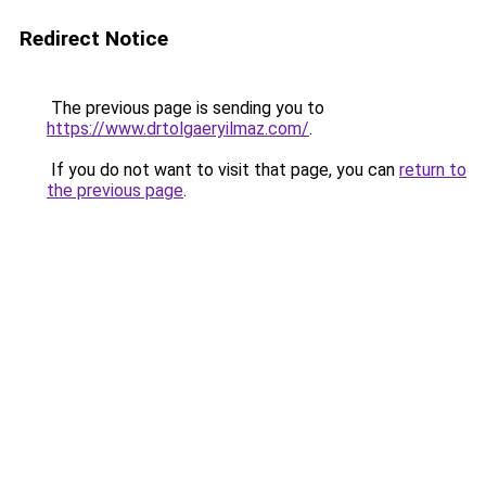
Redirect Notice
The previous page is sending you to
https://www.drtolgaeryilmaz.com/
.
If you do not want to visit that page, you can
return to
the previous page
.