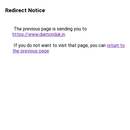
Redirect Notice
The previous page is sending you to
https://www.diamonduk.in
.
If you do not want to visit that page, you can
return to
the previous page
.