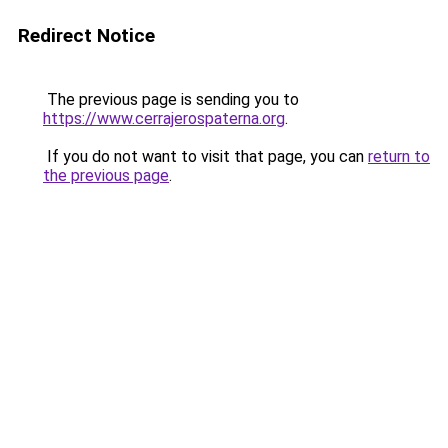
Redirect Notice
The previous page is sending you to
https://www.cerrajerospaterna.org
.
If you do not want to visit that page, you can
return to
the previous page
.