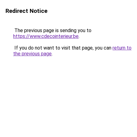
Redirect Notice
The previous page is sending you to
https://www.cdecointerieur.be
.
If you do not want to visit that page, you can
return to
the previous page
.