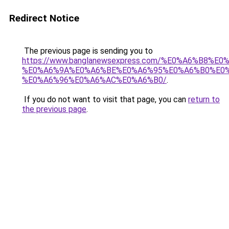
Redirect Notice
The previous page is sending you to
https://www.banglanewsexpress.com/%E0%A6%B
%E0%A6%9A%E0%A6%BE%E0%A6%95%E0%A6%B0%E0
%E0%A6%96%E0%A6%AC%E0%A6%B0/
.
If you do not want to visit that page, you can
return to
the previous page
.