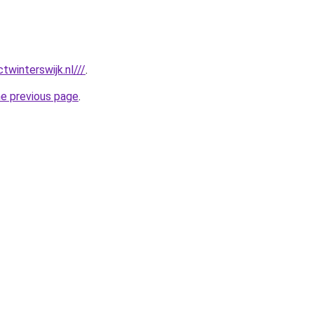
twinterswijk.nl///
.
he previous page
.