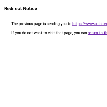
Redirect Notice
The previous page is sending you to
https://www.architec
If you do not want to visit that page, you can
return to t