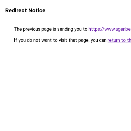
Redirect Notice
The previous page is sending you to
https://www.agenb
If you do not want to visit that page, you can
return to t