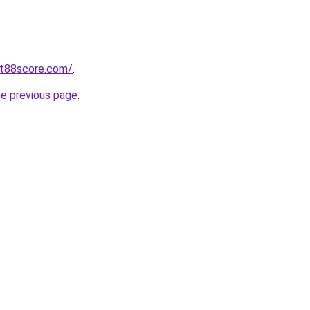
et88score.com/
.
he previous page
.