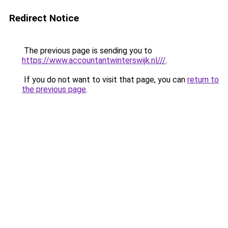
Redirect Notice
The previous page is sending you to
https://www.accountantwinterswijk.nl///
.
If you do not want to visit that page, you can
return to
the previous page
.