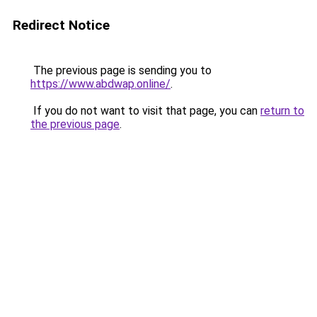
Redirect Notice
The previous page is sending you to
https://www.abdwap.online/
.
If you do not want to visit that page, you can
return to
the previous page
.