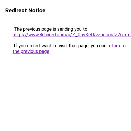
Redirect Notice
The previous page is sending you to
https://www.4shared.com/u/Z_05vKeU/zanecosta26.htm
If you do not want to visit that page, you can
return to
the previous page
.