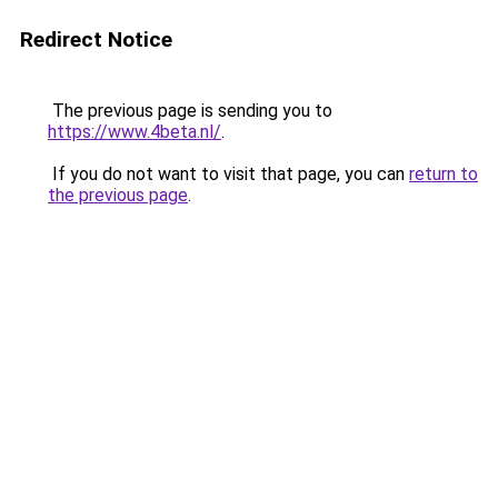
Redirect Notice
The previous page is sending you to
https://www.4beta.nl/
.
If you do not want to visit that page, you can
return to
the previous page
.