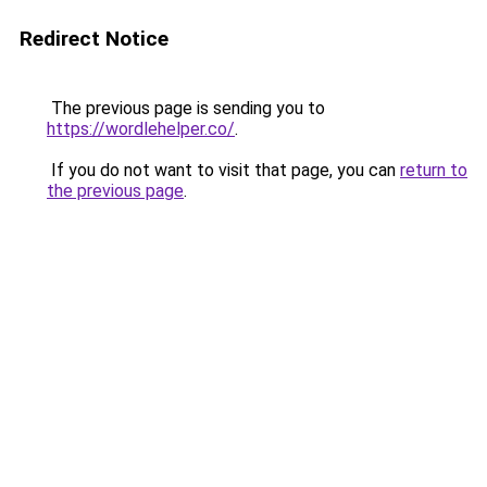
Redirect Notice
The previous page is sending you to
https://wordlehelper.co/
.
If you do not want to visit that page, you can
return to
the previous page
.