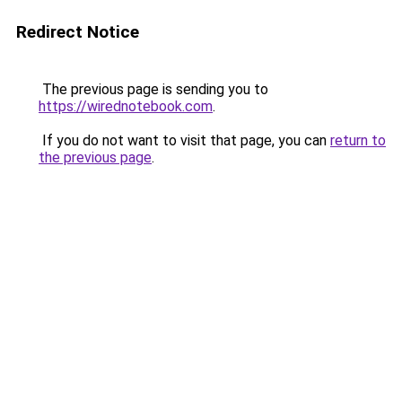
Redirect Notice
The previous page is sending you to
https://wirednotebook.com
.
If you do not want to visit that page, you can
return to
the previous page
.