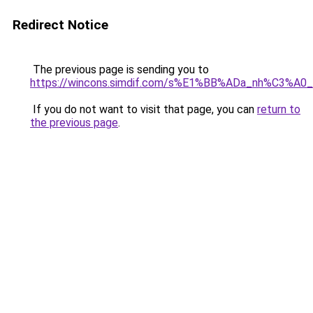
Redirect Notice
The previous page is sending you to
https://wincons.simdif.com/s%E1%BB%ADa_nh%C3%A
If you do not want to visit that page, you can
return to
the previous page
.