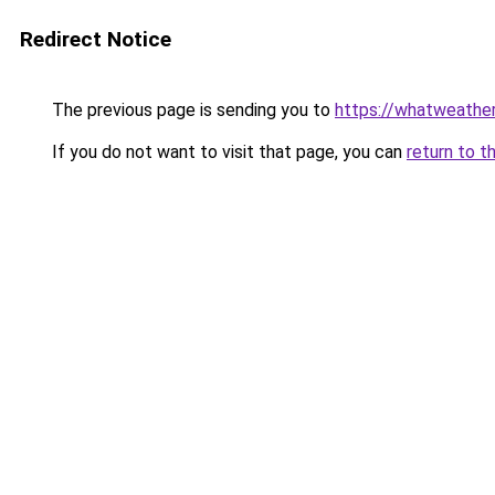
Redirect Notice
The previous page is sending you to
https://whatweather
If you do not want to visit that page, you can
return to t