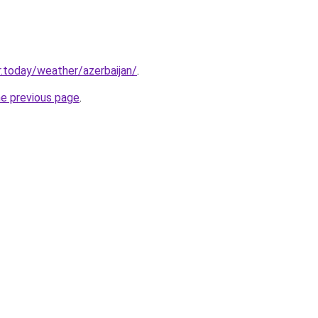
.today/weather/azerbaijan/
.
he previous page
.