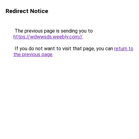
Redirect Notice
The previous page is sending you to
https://wdwwsds.weebly.com//
.
If you do not want to visit that page, you can
return to
the previous page
.