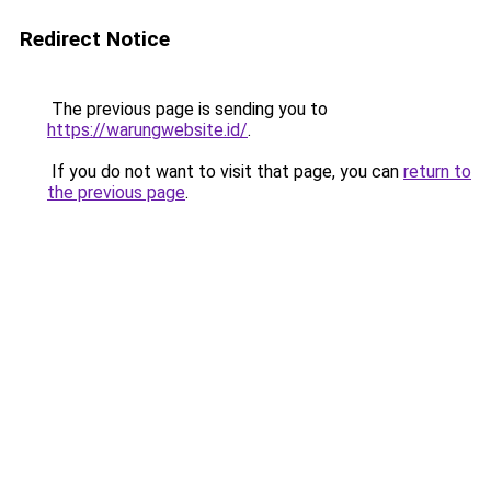
Redirect Notice
The previous page is sending you to
https://warungwebsite.id/
.
If you do not want to visit that page, you can
return to
the previous page
.