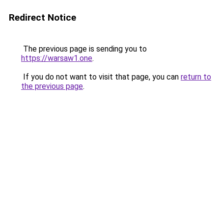
Redirect Notice
The previous page is sending you to
https://warsaw1.one
.
If you do not want to visit that page, you can
return to
the previous page
.