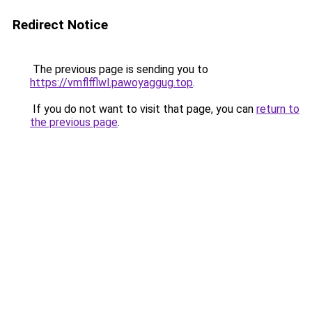
Redirect Notice
The previous page is sending you to
https://vmflfflwl.pawoyaggug.top
.
If you do not want to visit that page, you can
return to
the previous page
.