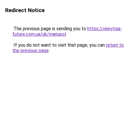
Redirect Notice
The previous page is sending you to
https://vinnytsia-
future.com.ua/uk/mariupol
.
If you do not want to visit that page, you can
return to
the previous page
.