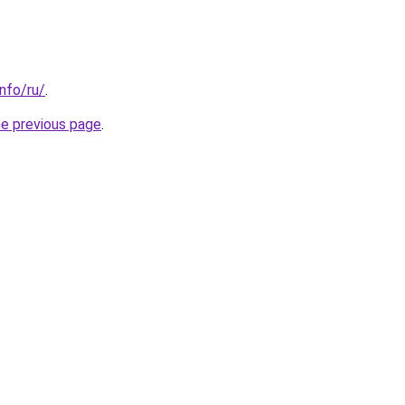
info/ru/
.
he previous page
.