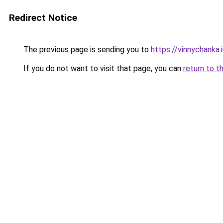
Redirect Notice
The previous page is sending you to
https://vinnychanka.
If you do not want to visit that page, you can
return to t