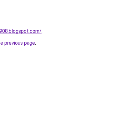
a908.blogspot.com/
.
he previous page
.