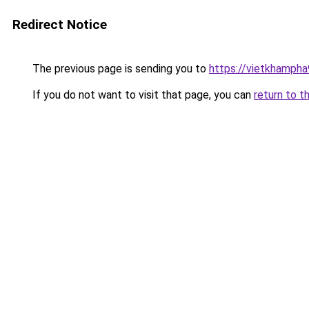
Redirect Notice
The previous page is sending you to
https://vietkhamph
If you do not want to visit that page, you can
return to t