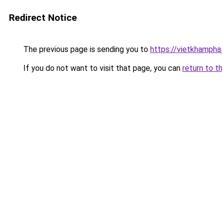
Redirect Notice
The previous page is sending you to
https://vietkhamph
If you do not want to visit that page, you can
return to t