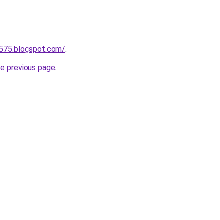
a575.blogspot.com/
.
he previous page
.