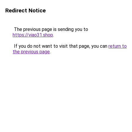
Redirect Notice
The previous page is sending you to
https://viao31.shop
.
If you do not want to visit that page, you can
return to
the previous page
.