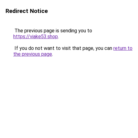
Redirect Notice
The previous page is sending you to
https://viake53.shop
.
If you do not want to visit that page, you can
return to
the previous page
.