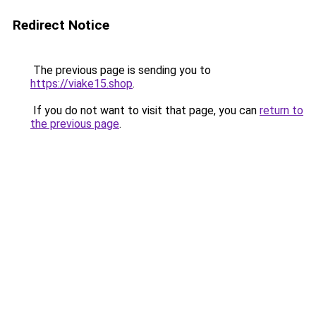
Redirect Notice
The previous page is sending you to
https://viake15.shop
.
If you do not want to visit that page, you can
return to
the previous page
.