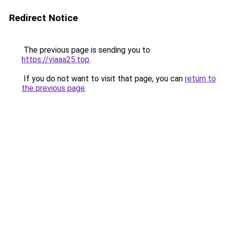
Redirect Notice
The previous page is sending you to
https://viaaa25.top
.
If you do not want to visit that page, you can
return to
the previous page
.