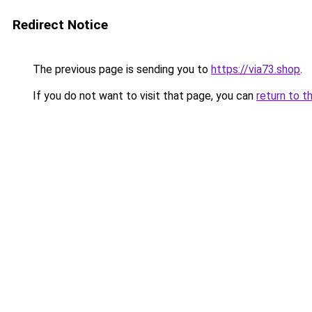
Redirect Notice
The previous page is sending you to
https://via73.shop
.
If you do not want to visit that page, you can
return to t