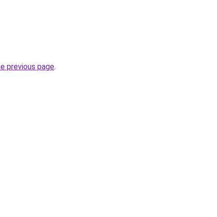
he previous page
.