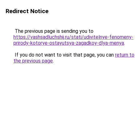
Redirect Notice
The previous page is sending you to
https://vashsadluchshij.ru/stati/udivitelnye-fenomeny-
prirody-kotorye-ostayutsya-zagadkoy-dlya-menya
.
If you do not want to visit that page, you can
return to
the previous page
.