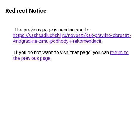
Redirect Notice
The previous page is sending you to
https://vashsadluchshij.ru/novosti/kak-pravilno-obrezat-
vinograd-na-zimu-podhody-i-rekomendacii
.
If you do not want to visit that page, you can
return to
the previous page
.