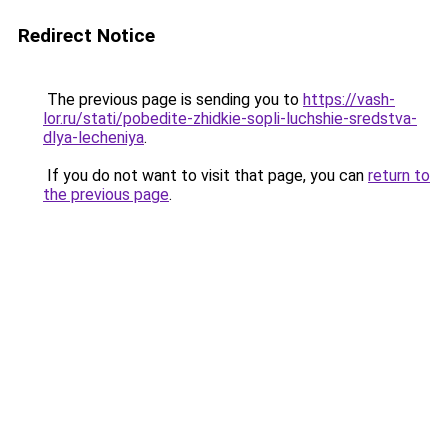
Redirect Notice
The previous page is sending you to
https://vash-
lor.ru/stati/pobedite-zhidkie-sopli-luchshie-sredstva-
dlya-lecheniya
.
If you do not want to visit that page, you can
return to
the previous page
.