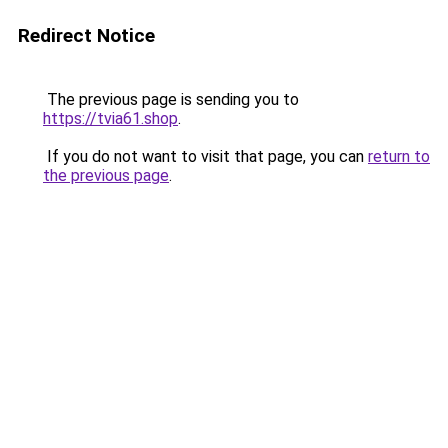
Redirect Notice
The previous page is sending you to
https://tvia61.shop
.
If you do not want to visit that page, you can
return to
the previous page
.