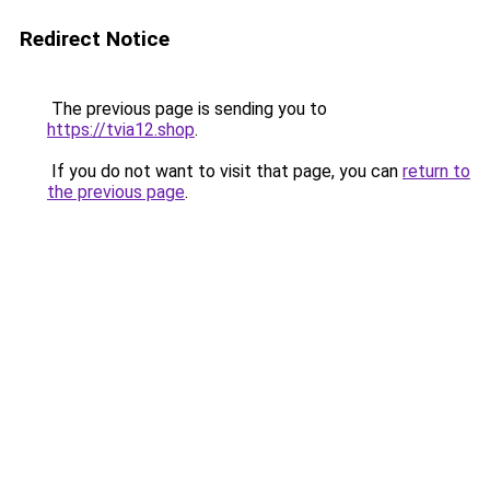
Redirect Notice
The previous page is sending you to
https://tvia12.shop
.
If you do not want to visit that page, you can
return to
the previous page
.