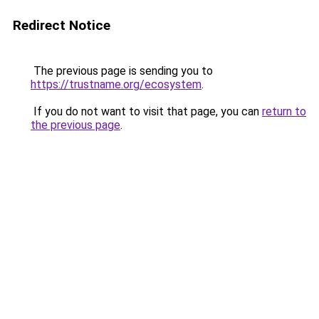
Redirect Notice
The previous page is sending you to
https://trustname.org/ecosystem
.
If you do not want to visit that page, you can
return to
the previous page
.