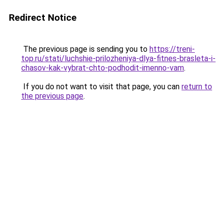
Redirect Notice
The previous page is sending you to
https://treni-
top.ru/stati/luchshie-prilozheniya-dlya-fitnes-brasleta-i-
chasov-kak-vybrat-chto-podhodit-imenno-vam
.
If you do not want to visit that page, you can
return to
the previous page
.