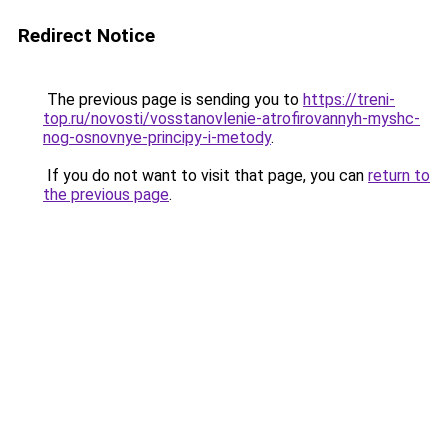
Redirect Notice
The previous page is sending you to
https://treni-
top.ru/novosti/vosstanovlenie-atrofirovannyh-myshc-
nog-osnovnye-principy-i-metody
.
If you do not want to visit that page, you can
return to
the previous page
.