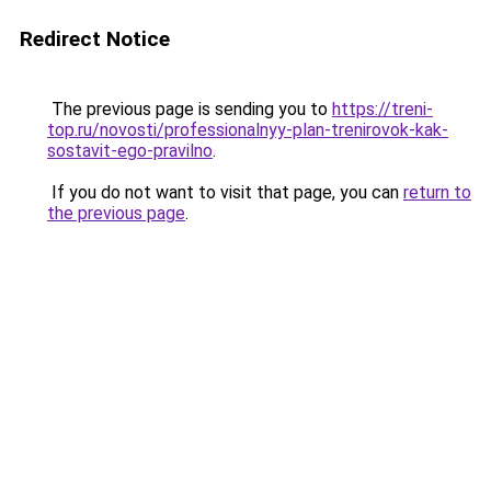
Redirect Notice
The previous page is sending you to
https://treni-
top.ru/novosti/professionalnyy-plan-trenirovok-kak-
sostavit-ego-pravilno
.
If you do not want to visit that page, you can
return to
the previous page
.