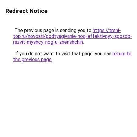
Redirect Notice
The previous page is sending you to
https://treni-
top.ru/novosti/podtyagivanie-nog-effektivnyy-sposob-
razvit-myshcy-nog-u-zhenshchin
.
If you do not want to visit that page, you can
return to
the previous page
.