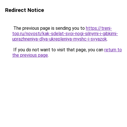
Redirect Notice
The previous page is sending you to
https://treni-
top.ru/novosti/kak-sdelat-svoi-nogi-silnymi-i-gibkimi-
uprazhneniya-dlya-ukrepleniya-myshc-i-svyazok
.
If you do not want to visit that page, you can
return to
the previous page
.