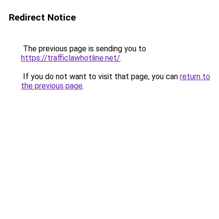
Redirect Notice
The previous page is sending you to
https://trafficlawhotline.net/
.
If you do not want to visit that page, you can
return to
the previous page
.