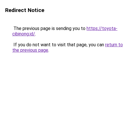
Redirect Notice
The previous page is sending you to
https://toyota-
cibinong.id/
.
If you do not want to visit that page, you can
return to
the previous page
.